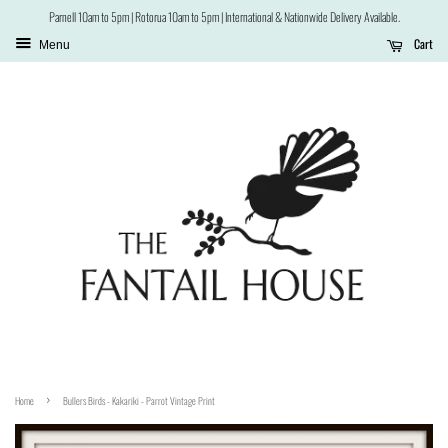
Parnell 10am to 5pm | Rotorua 10am to 5pm | International & Nationwide Delivery Available.
Cart
Menu
›
Home
Bullers Birds - Kakariki - Parrot Vintage Print