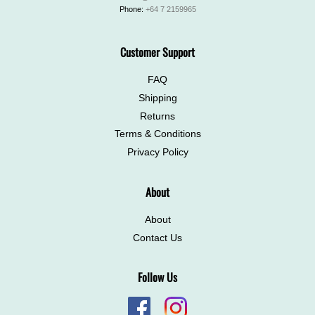
Phone:
+64 7 2159965
Customer Support
FAQ
Shipping
Returns
Terms & Conditions
Privacy Policy
About
About
Contact Us
Follow Us