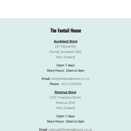
The Fantail House
Auckland Store
237 Parnell Rd,
Parnell, Auckland 1052
New Zealand
Open 7 days
Store Hours: 10am to 5pm
Email:
info@thefantailhouse.co.nz
Phone:
+64 9 2187645
Rotorua Store
1203 Tutanekai Street,
Rotorua 3010
New Zealand
Open 7 days
Store Hours: 10am to 5pm
Email:
rotorua@thefantailhouse.co.nz