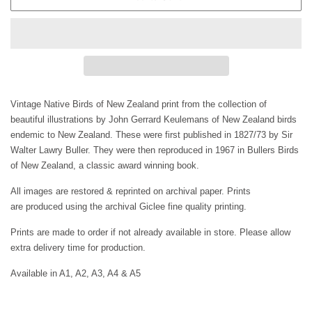
Vintage Native Birds of New Zealand print from the collection of
beautiful illustrations by
John Gerrard Keulemans of New Zealand birds
e
ndemic to New Zealand. These were first published in 1827/73
by Sir
Walter Lawry Buller. They were then reproduced in 1967 in Bullers Birds
of New Zealand, a classic award winning book.
All images are restored & reprinted on archival paper. Prints
are
produced using the archival Giclee fine quality printing.
Prints are made to order if not already available in store. Please allow
extra delivery time for production.
Available in A1, A2, A3, A4 & A5