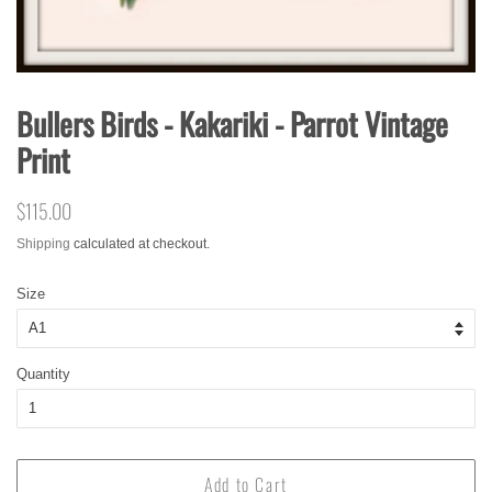
Bullers Birds - Kakariki - Parrot Vintage
Print
Regular
$115.00
Sale
price
price
Shipping
calculated at checkout.
Size
Quantity
Add to Cart