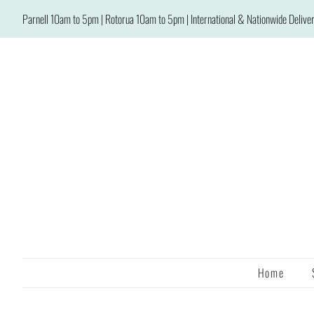
Parnell 10am to 5pm | Rotorua 10am to 5pm | International & Nationwide Deliver
Home