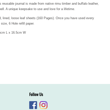
 reusable journal is made from native rimu timber and buffalo leather,
ll. A unique keepsake to use and love for a lifetime.
d, lined, loose leaf sheets (160 Pages). Once you have used every
 size, 6 Hole refill paper.
2.5cm L x 16.5cm W
Follow Us