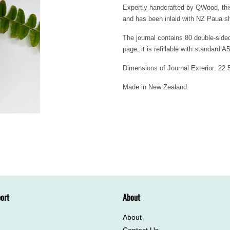
Expertly handcrafted by QWood, this
and has been inlaid with NZ Paua she
The journal contains 80 double-side
page, it is refillable with standard A5
Dimensions of Journal Exterior: 2
Made in New Zealand.
ort
About
About