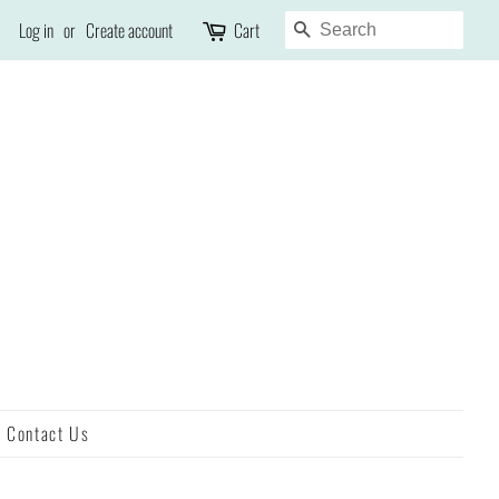
Search
Log in
or
Create account
Cart
Contact Us