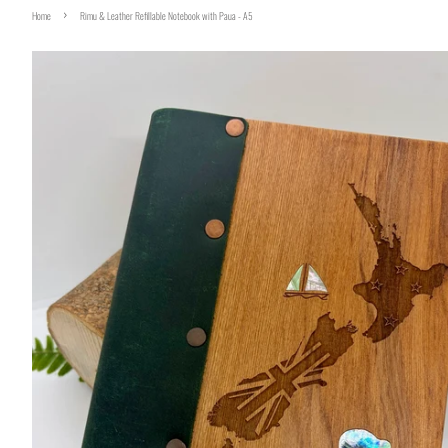
›
Home
Rimu & Leather Refillable Notebook with Paua - A5