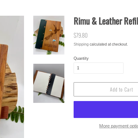
Rimu & Leather Refil
Regular
$79.80
Sale
price
price
Shipping
calculated at checkout.
Quantity
Add to Cart
More payment opti