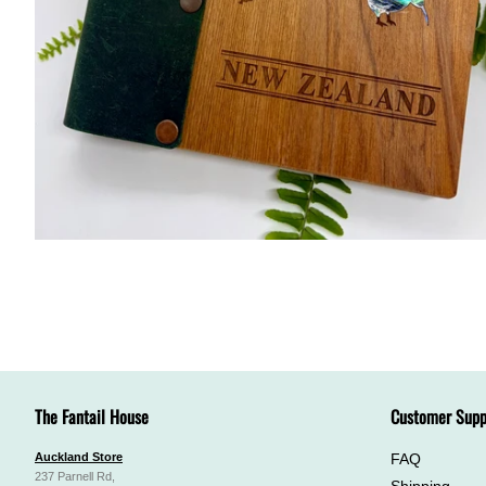
The Fantail House
Customer Supp
Auckland Store
FAQ
237 Parnell Rd,