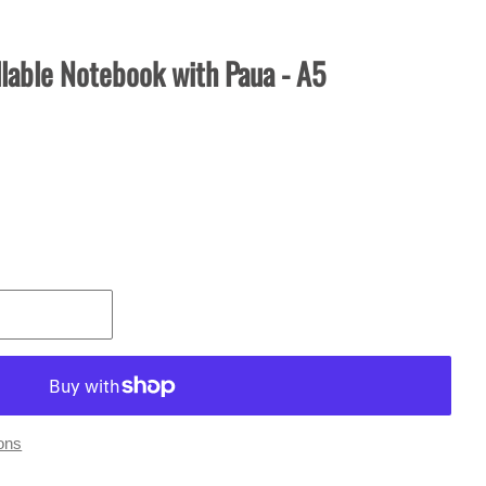
lable Notebook with Paua - A5
ons