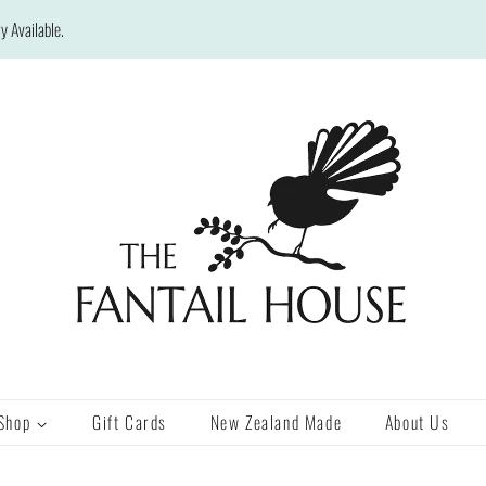
y Available.
Shop
Gift Cards
New Zealand Made
About Us